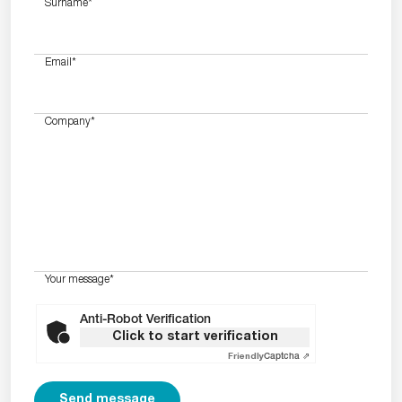
Surname
*
Email
*
Company
*
Your message
*
Anti-Robot Verification
Click to start verification
Friendly
Captcha ⇗