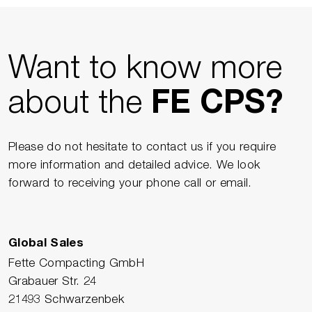
Want to know more
about the
FE CPS?
Please do not hesitate to contact us if you require
more information and detailed advice. We look
forward to receiving your phone call or email.
Global Sales
Fette Compacting GmbH
Grabauer Str. 24
21493 Schwarzenbek