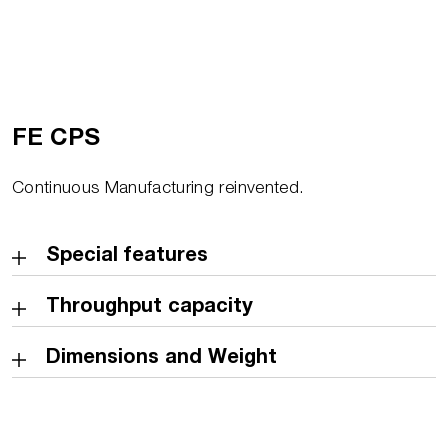
FE CPS
Continuous Manufacturing reinvented.
Special features
Throughput capacity
Dimensions and Weight