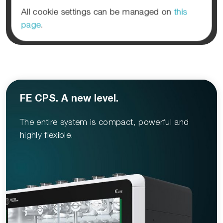
All cookie settings can be managed on
this
page
.
FE CPS. A new level.
The entire system is compact, powerful and
highly flexible.