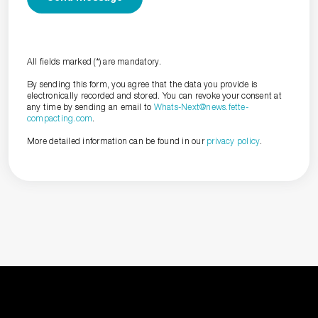
All fields marked (*) are mandatory.
By sending this form, you agree that the data you provide is
electronically recorded and stored. You can revoke your consent at
any time by sending an email to
Whats-Next@news.fette-
compacting.com
.
More detailed information can be found in our
privacy policy
.