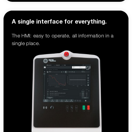
A single interface for everything.
The HMI: easy to operate, all information in a
single place.