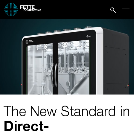
The New Standard in
Direct­