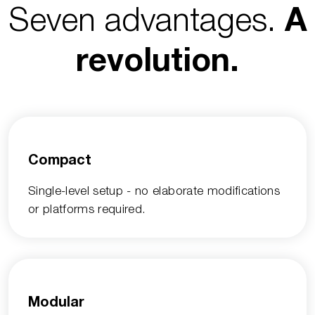
Seven advantages.
A
revolution.
Compact
Single-level setup - no elaborate modifications
or platforms required.
Modular