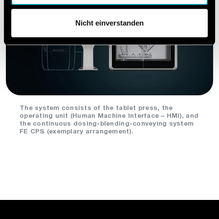
Nicht einverstanden
The system consists of the tablet press, the
operating unit (Human Machine Interface – HMI), and
the continuous dosing-blending-conveying system
FE CPS (exemplary arrangement).