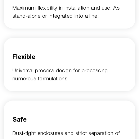
Maximum flexibility in installation and use: As
stand-alone or integrated into a line.
Flexible
Universal process design for processing
numerous formulations.
Safe
Dust-tight enclosures and strict separation of