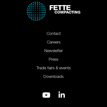
Contact
Careers
Newsletter
Press
Trade fairs & events
Downloads