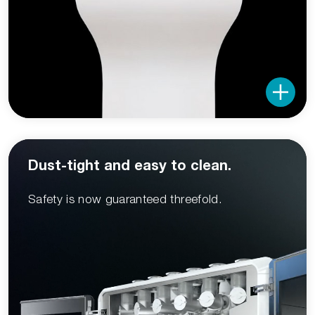
Dust-tight and easy to clean.
Safety is now guaranteed threefold.