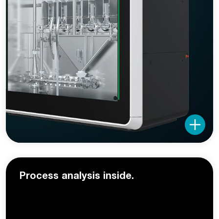
Process analysis inside.