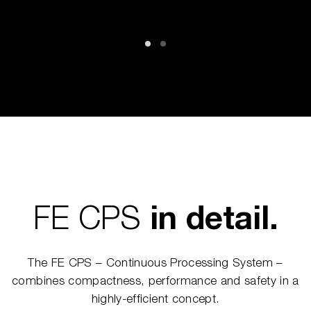
FE CPS
in detail.
The FE CPS – Continuous Processing System –
combines compactness, performance and safety in a
highly-efficient concept.