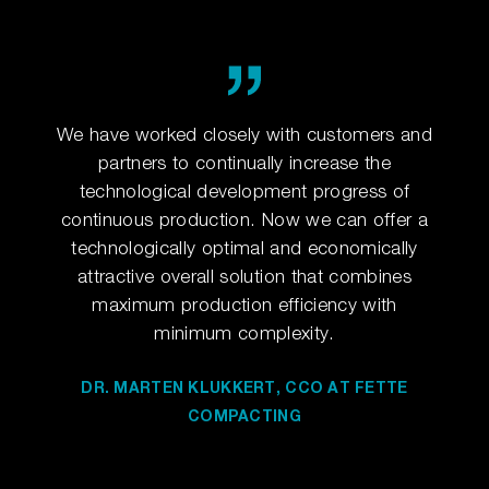
o set
We have worked closely with customers and
For 
lly
partners to continually increase the
up
gy.
technological development progress of
in
continuous production. Now we can offer a
technologically optimal and economically
ESS
DR
attractive overall solution that combines
ING
CO
maximum production efficiency with
minimum complexity.
DR. MARTEN KLUKKERT, CCO AT FETTE
COMPACTING