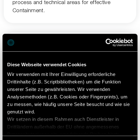
process and technical areas for effective
Containment.
Fast
Diese Webseite verwendet Cookies
Minimal changeover times: Cleaning and
product changeover in less than one shift.
Wir verwenden mit Ihrer Einwilligung erforderliche
Drittinhalte (z.B. Scriptbibliotheken) um die Funktion
unserer Seite zu gewährleisten. Wir verwenden
Analysemethoden (z.B. Cookies oder Fingerprints), um
zu messen, wie häufig unsere Seite besucht und wie sie
genutzt wird.
Simple
Wir setzen in diesem Rahmen auch Dienstleister in
Drittländern außerhalb der EU ohne angemessenes
TRI.EASY Operating Concept makes operation,
Datenschutzniveau ein, was folgende Risiken birgt:
maintenance, and changeover easy, safe and