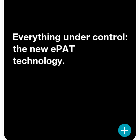
Everything under control:
the new ePAT
technology.