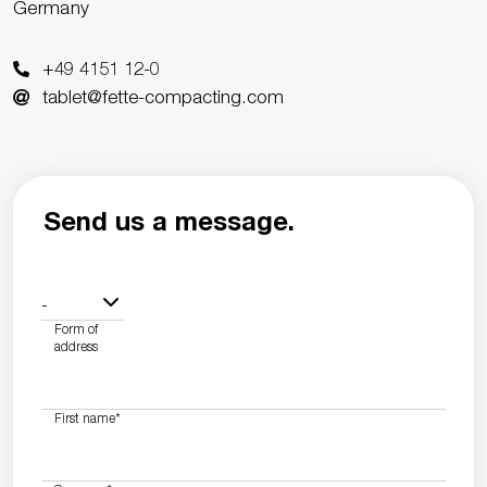
Germany
+49 4151 12-0
tablet@fette-compacting.com
Send us a message.
-
Form of
address
First name
*