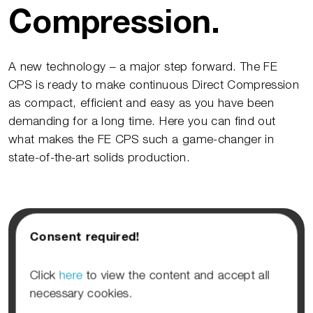
Compression.
A new technology – a major step forward. The FE
CPS is ready to make continuous Direct Compression
as compact, efficient and easy as you have been
demanding for a long time. Here you can find out
what makes the FE CPS such a game-changer in
state-of-the-art solids production.
Consent required!
Click
here
to view the content and accept all
necessary cookies.