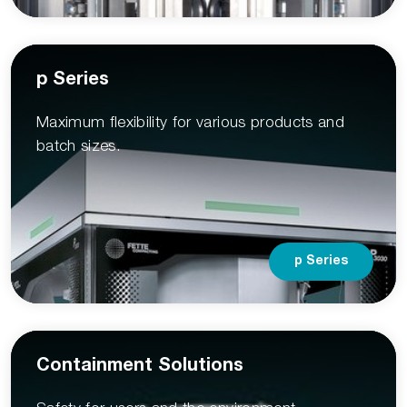
p Series
Maximum flexibility for various products and
batch sizes.
p Series
Containment Solutions