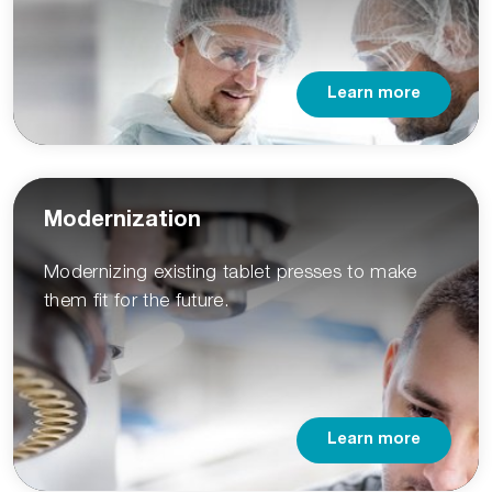
Learn more
Modernization
Modernizing existing tablet presses to make
them fit for the future.
Learn more