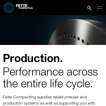
Production.
Performance across
the entire life cycle.
Fette Compacting supplies tablet presses and
production systems as well as supporting you with