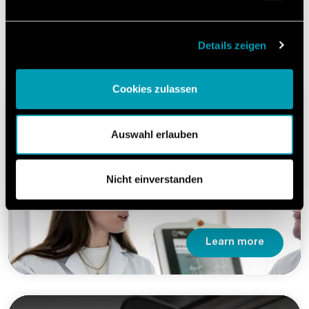
Our Services.
Details zeigen
Cookies zulassen
Machine Implementation
Auswahl erlauben
Reliable and compliant production start.
Nicht einverstanden
Learn more