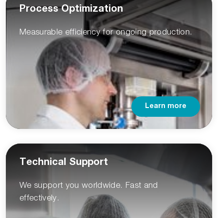
Process Optimization
Measurable efficiency for ongoing production.
Learn more
Technical Support
We support you worldwide. Fast and
effectively.