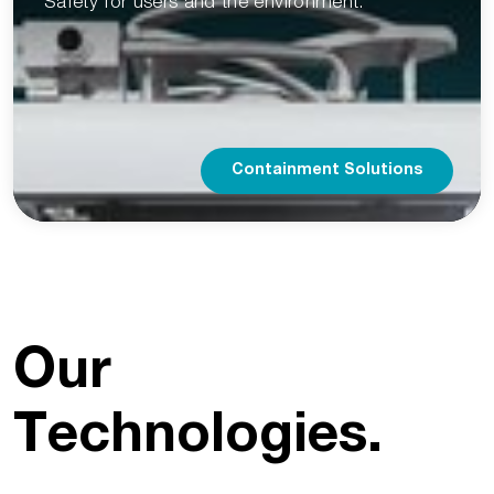
Safety for users and the environment.
Containment Solutions
Our
Technologies.