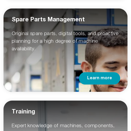
Spare Parts Management
Original spare parts, digital tools, and proactive
planning for a high degree of machine
availability.
Learn more
Training
Expert knowledge of machines, components,