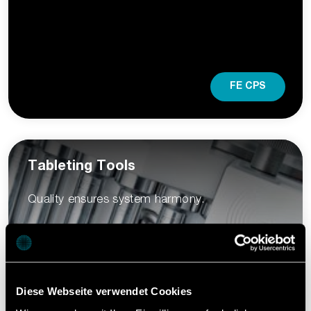
FE CPS
Tableting Tools
Quality ensures system harmony.
Diese Webseite verwendet Cookies
Learn more