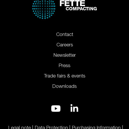
Contact
Careers
Newsletter
Press
Trade fairs & events
Downloads
Legal note
Data Protection
Purchasing Information