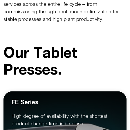
services across the entire life cycle – from
commissioning through continuous optimization for
stable processes and high plant productivity.
Our Tablet
Presses
.
FE Series
High degree of availability with the shortest
product change time in its class.