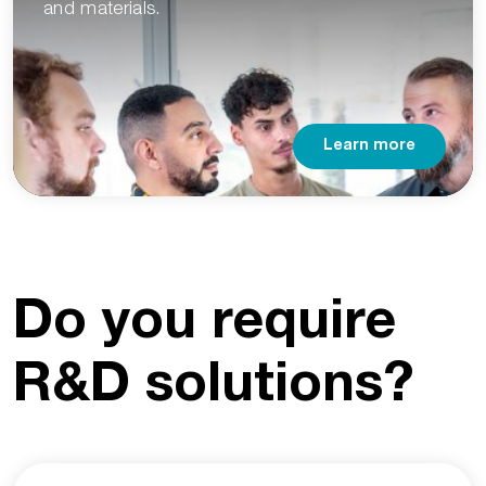
and materials.
Learn more
Do you require
R&D solutions?