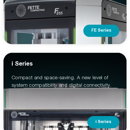
FE Series
i Series
Compact and space-saving. A new level of
system compatibility and digital connectivity.
i Series