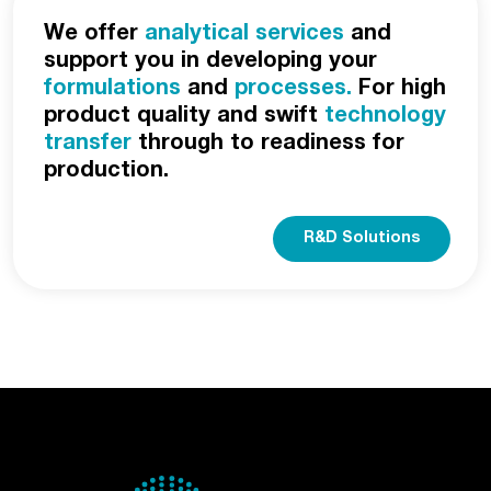
We offer
analytical services
and
support you in developing your
formulations
and
processes.
For high
product quality and swift
technology
transfer
through to readiness for
production.
R&D Solutions