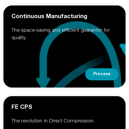
Continuous Manufacturing
The space-saving and efficient guarantor for
quality.
Process
FE CPS
The revolution in Direct­ Compression.