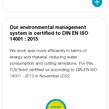
Our environmental management
system is certified to DIN EN ISO
14001 : 2015
We work ever more efficiently in terms of
energy and material, reducing water
consumption and cutting emissions. For this,
TÜV Nord certified us according to DIN EN ISO
14001 : 2015 in November 2022.