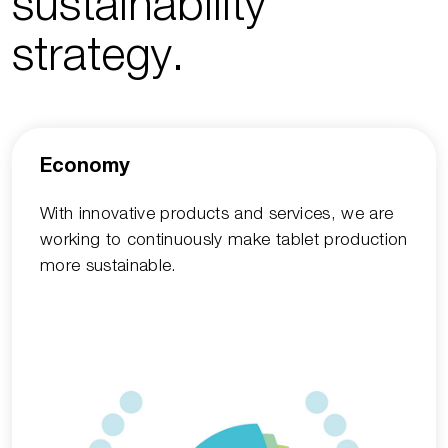
sustainability
strategy.
Economy
With innovative products and services, we are
working to continuously make tablet production
more sustainable.