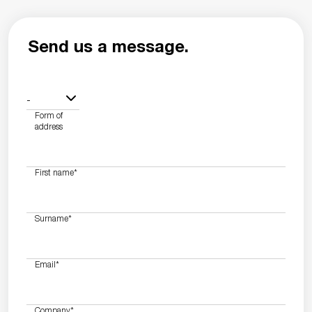
Send us a message.
-
Form of
address
First name
*
Surname
*
Email
*
Company
*