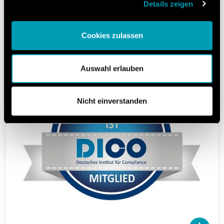
Compliance e.V.).
Details zeigen
The DICO advises and supports in shaping
principles of good corporate governance.
Cookies zulassen
Auswahl erlauben
Nicht einverstanden