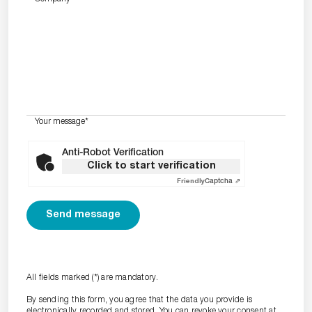
Your message
*
Anti-Robot Verification
Click to start verification
Friendly
Captcha ⇗
All fields marked (*) are mandatory.
By sending this form, you agree that the data you provide is
electronically recorded and stored. You can revoke your consent at