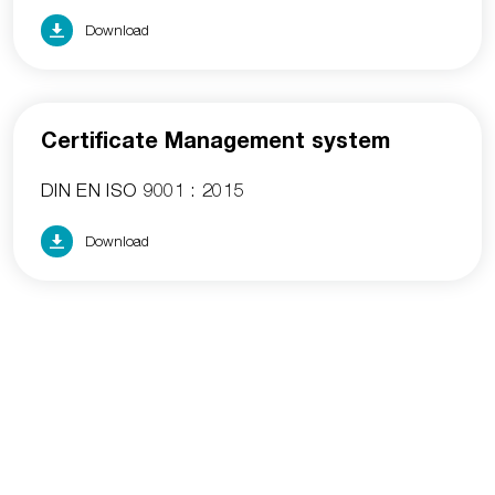
Download
Certificate Management system
DIN EN ISO 9001 : 2015
Download