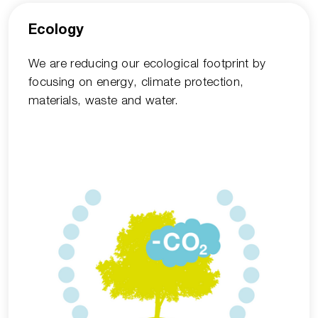
Ecology
We are reducing our ecological footprint by
focusing on energy, climate protection,
materials, waste and water.