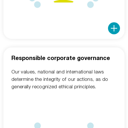
Responsible corporate governance
Our values, national and international laws
determine the integrity of our actions, as do
generally recognized ethical principles.