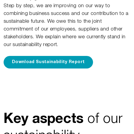
Step by step, we are improving on our way to
combining business success and our contribution to a
sustainable future. We owe this to the joint
commitment of our employees, suppliers and other
stakeholders. We explain where we currently stand in
our sustainability report.
Download Sustainability Report
of our
Key aspects