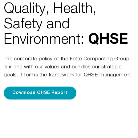
Quality, Health,
Safety and
Environment:
QHSE
The corporate policy of the Fette Compacting Group
is in line with our values and bundles our strategic
goals. It forms the framework for QHSE management.
Download QHSE Report