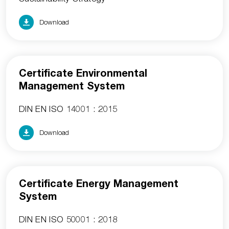
Download
Certificate Environmental
Management System
DIN EN ISO 14001 : 2015
Download
Certificate Energy Management
System
DIN EN ISO 50001 : 2018