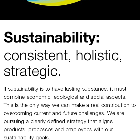
Sustainability:
consistent, holistic,
strategic.
If sustainability is to have lasting substance, it must
combine economic, ecological and social aspects.
This is the only way we can make a real contribution to
overcoming current and future challenges. We are
pursuing a clearly defined strategy that aligns
products, processes and employees with our
sustainability goals.