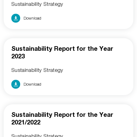
Sustainability Strategy
Download
Sustainability Report for the Year
2023
Sustainability Strategy
Download
Sustainability Report for the Year
2021/2022
Sustainability Strategy