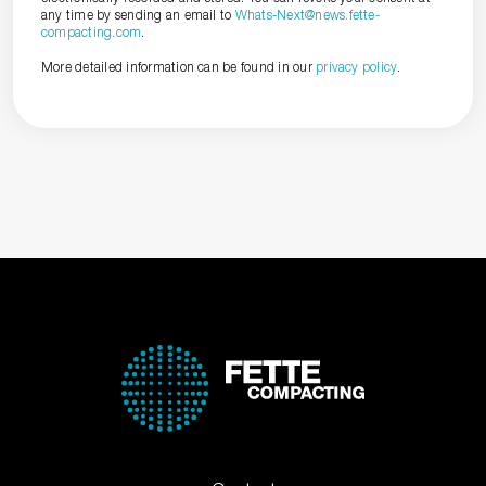
any time by sending an email to
Whats-Next@news.fette-
compacting.com
.
More detailed information can be found in our
privacy policy
.