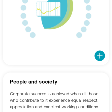
People and society
Corporate success is achieved when all those
who contribute to it experience equal respect,
appreciation and excellent working conditions.