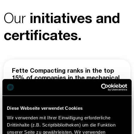
Our
initiatives and
certificates.
Fette Compacting ranks in the top
15% of companies in the mechanical
engineering sector assessed by
EcoVadis.
Through our membership in EcoVadis, we
Diese Webseite verwendet Cookies
create the highest possible transparency for
Wir verwenden mit Ihrer Einwilligung erforderliche
our customers and are committed to
Drittinhalte (z.B. Scriptbibliotheken) um die Funktion
continuously improving ethical, social, and
unserer Seite zu gewährleisten. Wir verwenden