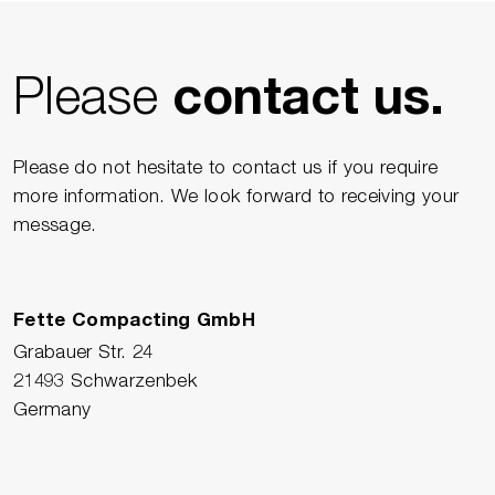
Please
contact us.
Please do not hesitate to contact us if you require
more information. We look forward to receiving your
message.
Fette Compacting GmbH
Grabauer Str. 24
21493 Schwarzenbek
Germany