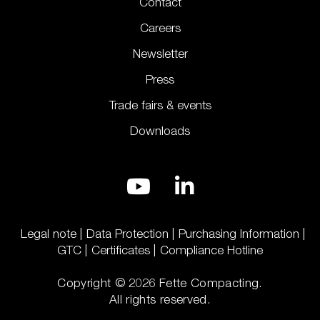
Contact
Careers
Newsletter
Press
Trade fairs & events
Downloads
Legal note
Data Protection
Purchasing Information
GTC
Certificates
Compliance Hotline
Copyright © 2026 Fette Compacting.
All rights reserved.