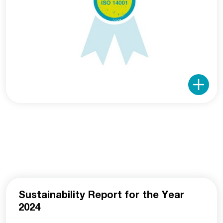
Sustainability Report for the Year
2024